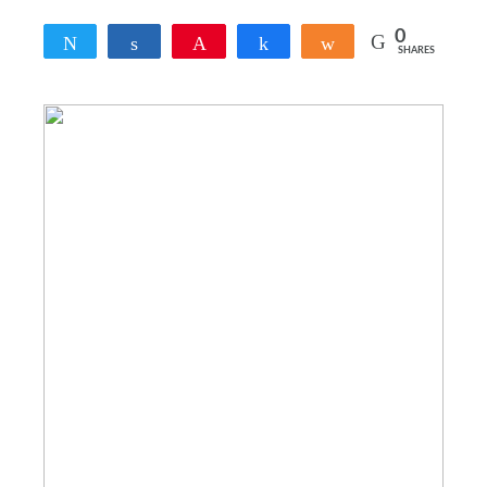
0
Tweet
Share
Pin
Share
Share
SHARES