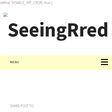
define( 'DISABLE_WP_CRON', true );
MENU
SHARE POST TO: