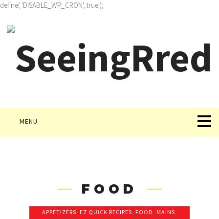
define( 'DISABLE_WP_CRON', true );
MENU
FOOD
APPETIZERS
,
EZ QUICK RECIPES
,
FOOD
,
MAINS
,