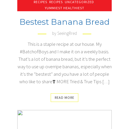
RECIPES
,
RECIPES
,
UNCATEGORIZED
,
YUMMIEST HEALTHIEST
Bestest Banana Bread
by
SeeingRred
This is a staple recipe at our house. My
#BatchofBoys and I make it on a weekly basis.
That’s a lot of banana bread, but it’s the perfect
way to use up overripe bananas, especially when
it’s the “bestest” and you have a lot of people
who like to share❣️ MORE Tried & True Tips […]
READ MORE