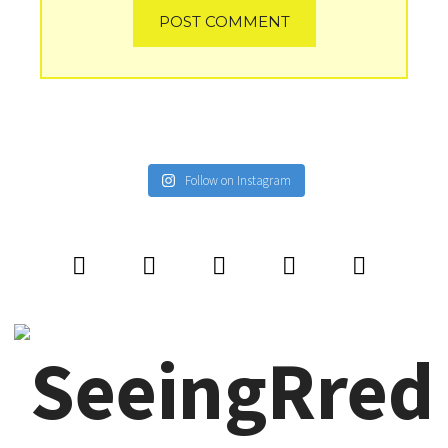
Follow on Instagram