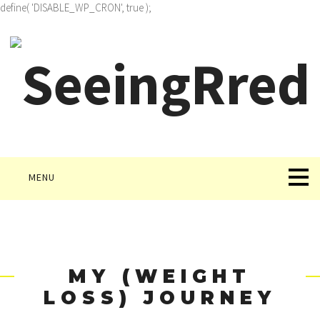
define( 'DISABLE_WP_CRON', true );
MENU
MY (WEIGHT
LOSS) JOURNEY