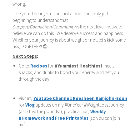
wrong.
I see you. I hear you. I am not alone. I am only just
beginning to understand that
Support/Connection/Community
is the next-level motivator. I
believe we can do this. We deserve success and happiness.
Whether your journey is about weight or not, let’s kick some
ass, TOGETHER! 😊
Next Steps
:
Go to
Recipes
for
#Yummiest Healthiest
meals,
snacks, and drinks to boost your energy and get you
through the day!
Visit my
Youtube Channel: Reesheen Ramjohn-Edun
for
Vlog
updates on my #OneYear #WeightLossJourney
(as I shed the pounds!!), practical tips,
Weekly
#Homework and Free Printables
(so you can join
me).