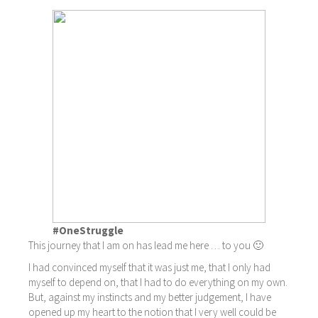
#OneStruggle
This journey that I am on has lead me here … to you 🙂
I had convinced myself that it was just me, that I only had
myself to depend on, that I had to do everything on my own.
But, against my instincts and my better judgement, I have
opened up my heart to the notion that I very well could be