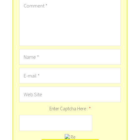
Enter Captcha Here :
*