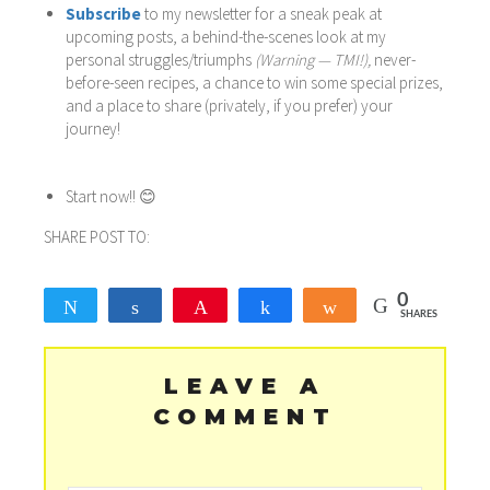
Subscribe
to my newsletter for a sneak peak at
upcoming posts, a behind-the-scenes look at my
personal struggles/triumphs
(Warning — TMI!),
never-
before-seen recipes, a chance to win some special prizes,
and a place to share (privately, if you prefer) your
journey!
Start now!! 😊
SHARE POST TO:
0
Tweet
Share
Pin
Share
Share
SHARES
LEAVE A
COMMENT