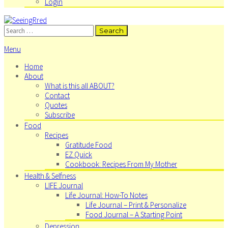
Login
Search
for:
Menu
Home
About
What is this all ABOUT?
Contact
Quotes
Subscribe
Food
Recipes
Gratitude Food
EZ Quick
Cookbook: Recipes From My Mother
Health & Selfness
LIFE Journal
Life Journal: How-To Notes
Life Journal – Print & Personalize
Food Journal – A Starting Point
Depression