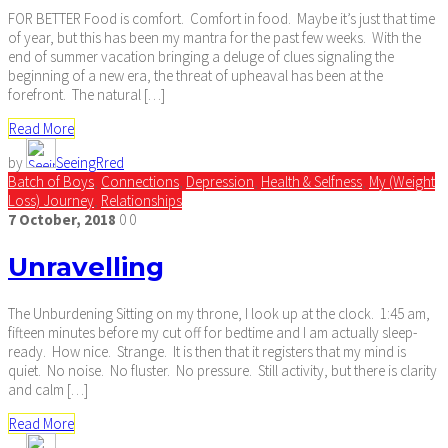
FOR BETTER Food is comfort. Comfort in food. Maybe it’s just that time
of year, but this has been my mantra for the past few weeks. With the
end of summer vacation bringing a deluge of clues signaling the
beginning of a new era, the threat of upheaval has been at the
forefront. The natural […]
Read More
by
SeeingRred
Batch of Boys
,
Connections
,
Depression
,
Health & Selfness
,
My (Weight
Loss) Journey
,
Relationships
7
October,
2018
0
0
Unravelling
The Unburdening Sitting on my throne, I look up at the clock. 1:45 am,
fifteen minutes before my cut off for bedtime and I am actually sleep-
ready. How nice. Strange. It is then that it registers that my mind is
quiet. No noise. No fluster. No pressure. Still activity, but there is clarity
and calm […]
Read More