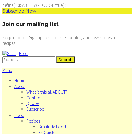
define( 'DISABLE_WP_CRON', true );
Subscribe Now
Join our mailing list
Keep in touch! Sign up here for free updates, and new stories and
recipes!
Search
for:
Menu
Home
About
What is this all ABOUT?
Contact
Quotes
Subscribe
Food
Recipes
Gratitude Food
EZ Quick