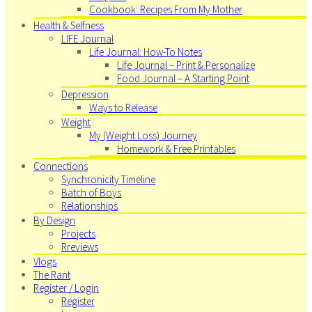
Cookbook: Recipes From My Mother
Health & Selfness
LIFE Journal
Life Journal: How-To Notes
Life Journal – Print & Personalize
Food Journal – A Starting Point
Depression
Ways to Release
Weight
My (Weight Loss) Journey
Homework & Free Printables
Connections
Synchronicity Timeline
Batch of Boys
Relationships
By Design
Projects
Rreviews
Vlogs
The Rant
Register / Login
Register