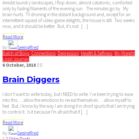
Amidst laundry landscapes, I flop down, almost catatonic, comforted
only by fading filaments of the evening sun. The minutes go by. My
brain hurts. TV droning in the distant background and, except for an
intermittent squeal of video game delights, the house is still. Two weeks
now, and it should be better. But, it’s not. […]
Read More
by
SeeingRred
Batch of Boys
,
Connections
,
Depression
,
Health & Selfness
,
My (Weight
Loss) Journey
6
October,
2018
0
0
Brain Diggers
I don’t want to write today, but I NEED to write. I’ve been trying to ease
into this…. allow the emotions to reveal themselves…. allow myself to
feel. But, I know by the way I am doing it in short spurts that I am trying
to control it. Is it because I’m afraid that if […]
Read More
by
SeeingRred
1
2
Older Posts