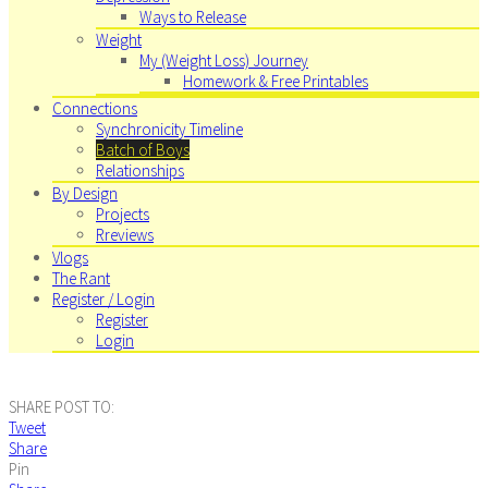
Ways to Release
Weight
My (Weight Loss) Journey
Homework & Free Printables
Connections
Synchronicity Timeline
Batch of Boys
Relationships
By Design
Projects
Rreviews
Vlogs
The Rant
Register / Login
Register
Login
SHARE POST TO:
Tweet
Share
Pin