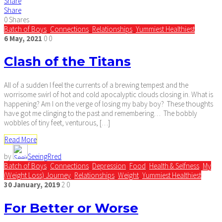
Share
Share
0
Shares
Batch of Boys
,
Connections
,
Relationships
,
Yummiest Healthiest
6
May,
2021
0
0
Clash of the Titans
All of a sudden I feel the currents of a brewing tempest and the
worrisome swirl of hot and cold apocalyptic clouds closing in. What is
happening? Am I on the verge of losing my baby boy? These thoughts
have got me clinging to the past and remembering… The bobbly
wobbles of tiny feet, venturous, […]
Read More
by
SeeingRred
Batch of Boys
,
Connections
,
Depression
,
Food
,
Health & Selfness
,
My
(Weight Loss) Journey
,
Relationships
,
Weight
,
Yummiest Healthiest
30
January,
2019
2
0
For Better or Worse