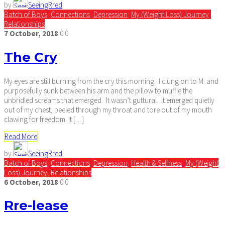
by
SeeingRred
Batch of Boys
,
Connections
,
Depression
,
My (Weight Loss) Journey
,
Relationships
7
October,
2018
0
0
The Cry
My eyes are still burning from the cry this morning. I clung on to M. and
purposefully sunk between his arm and the pillow to muffle the
unbridled screams that emerged. It wasn’t guttural. It emerged quietly
out of my chest, peeled through my throat and tore out of my mouth
clawing for freedom. It […]
Read More
by
SeeingRred
Batch of Boys
,
Connections
,
Depression
,
Health & Selfness
,
My (Weight
Loss) Journey
,
Relationships
6
October,
2018
0
0
Rre-lease