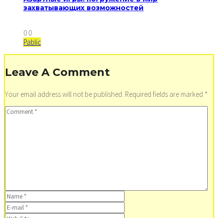
захватывающих возможностей
0
0
Pablic
Leave A Comment
Your email address will not be published.
Required fields are marked
*