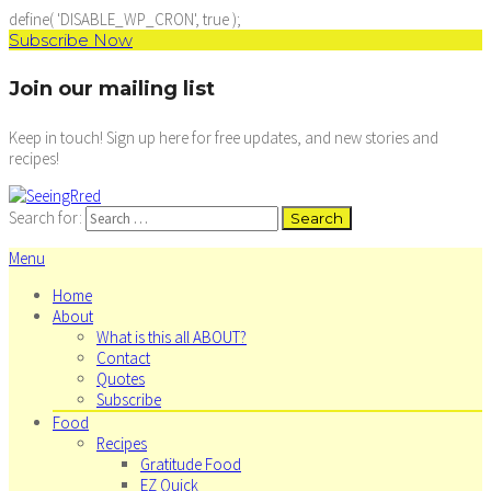
define( 'DISABLE_WP_CRON', true );
Subscribe Now
Join our mailing list
Keep in touch! Sign up here for free updates, and new stories and
recipes!
Search for:
Menu
Home
About
What is this all ABOUT?
Contact
Quotes
Subscribe
Food
Recipes
Gratitude Food
EZ Quick