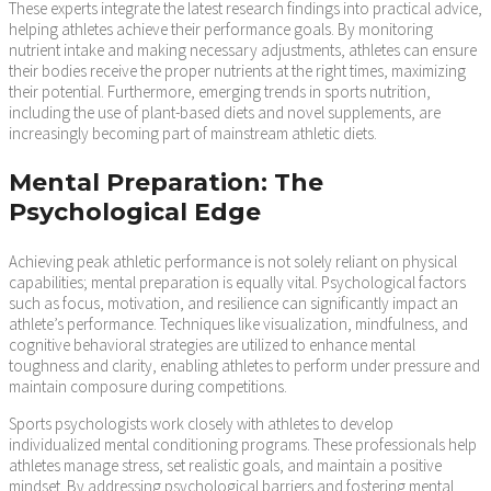
These experts integrate the latest research findings into practical advice,
helping athletes achieve their performance goals. By monitoring
nutrient intake and making necessary adjustments, athletes can ensure
their bodies receive the proper nutrients at the right times, maximizing
their potential. Furthermore, emerging trends in sports nutrition,
including the use of plant-based diets and novel supplements, are
increasingly becoming part of mainstream athletic diets.
Mental Preparation: The
Psychological Edge
Achieving peak athletic performance is not solely reliant on physical
capabilities; mental preparation is equally vital. Psychological factors
such as focus, motivation, and resilience can significantly impact an
athlete’s performance. Techniques like visualization, mindfulness, and
cognitive behavioral strategies are utilized to enhance mental
toughness and clarity, enabling athletes to perform under pressure and
maintain composure during competitions.
Sports psychologists work closely with athletes to develop
individualized mental conditioning programs. These professionals help
athletes manage stress, set realistic goals, and maintain a positive
mindset. By addressing psychological barriers and fostering mental