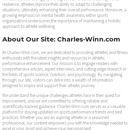
resilience, athletes improve their ability to adapt to challenging
situations, ultimately enhancing their overall performance. Moreover, a
growing emphasis on mental health awareness within sports
organizations underscores the importance of maintaining a holistic
approach to athlete wellbeing.
About Our Site: Charles-Winn.com
At Charles-Winn.com, we are dedicated to providing athletes and fitness
enthusiasts with the latest insights and resources in athletic
performance enhancement. Our mission is to engage readers with
comprehensive articles, expert interviews, and cutting-edge research in
the fields of sports science, nutrition, and psychology. By navigating
through our site, visitors can delve into a wealth of information
designed to inspire and support their athletic journey.
We understand the unique challenges athletes face in their quest for
improvement, and we are committed to offering reliable and
scientifically-backed guidance. Charles-Winn.com serves as a valuable
platform for staying updated on sports performance trends and best
practices. Whether you are an aspiring athlete or a seasoned
professional, our content empowers you with the knowledge needed to
excel in your sport and achieve your personal best.