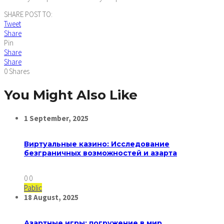
SHARE POST TO:
Tweet
Share
Pin
Share
Share
0
Shares
You Might Also Like
1
September,
2025
Виртуальные казино: Исследование
безграничных возможностей и азарта
0
0
Pablic
18
August,
2025
Азартные игры: погружение в мир