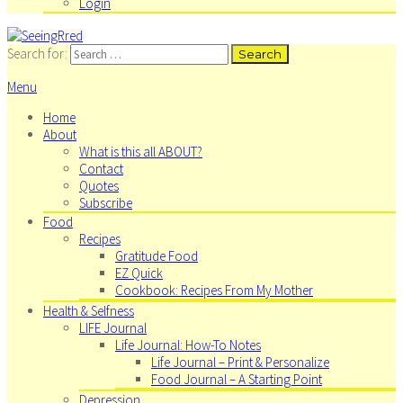
Login
Search for:
Menu
Home
About
What is this all ABOUT?
Contact
Quotes
Subscribe
Food
Recipes
Gratitude Food
EZ Quick
Cookbook: Recipes From My Mother
Health & Selfness
LIFE Journal
Life Journal: How-To Notes
Life Journal – Print & Personalize
Food Journal – A Starting Point
Depression