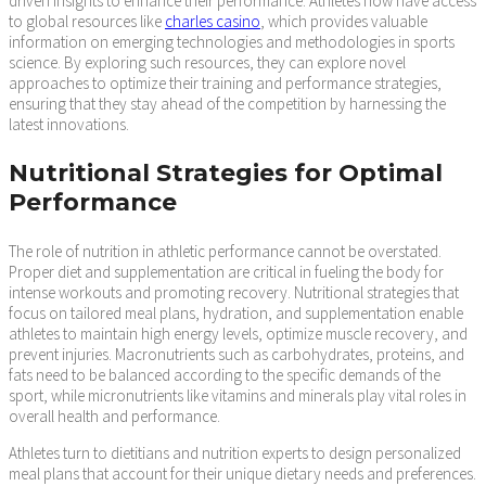
driven insights to enhance their performance. Athletes now have access
to global resources like
charles casino
, which provides valuable
information on emerging technologies and methodologies in sports
science. By exploring such resources, they can explore novel
approaches to optimize their training and performance strategies,
ensuring that they stay ahead of the competition by harnessing the
latest innovations.
Nutritional Strategies for Optimal
Performance
The role of nutrition in athletic performance cannot be overstated.
Proper diet and supplementation are critical in fueling the body for
intense workouts and promoting recovery. Nutritional strategies that
focus on tailored meal plans, hydration, and supplementation enable
athletes to maintain high energy levels, optimize muscle recovery, and
prevent injuries. Macronutrients such as carbohydrates, proteins, and
fats need to be balanced according to the specific demands of the
sport, while micronutrients like vitamins and minerals play vital roles in
overall health and performance.
Athletes turn to dietitians and nutrition experts to design personalized
meal plans that account for their unique dietary needs and preferences.