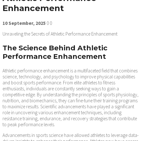
Enhancement
10
September,
2025
0
0
Unraveling the Secrets of Athletic Performance Enhancement
The Science Behind Athletic
Performance Enhancement
Athletic performance enhancement is a multifaceted field that combines
science, technology, and psychology to improve physical capabilities
and boost sports performance. From elite athletes to fitness
enthusiasts, individuals are constantly seeking ways to gain a
competitive edge. By understanding the principles of sports physiology,
nutrition, and biomechanics, they can fine-tune their training programs
to maximize results. Scientific advancements have played a significant
role in uncovering various enhancement techniques, including
resistance training, endurance, and recovery strategies that contribute
to peak performance levels.
Advancements in sports science have allowed athletes to leverage data-