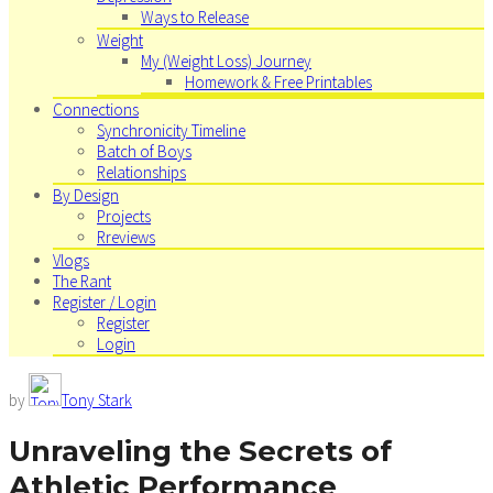
Ways to Release
Weight
My (Weight Loss) Journey
Homework & Free Printables
Connections
Synchronicity Timeline
Batch of Boys
Relationships
By Design
Projects
Rreviews
Vlogs
The Rant
Register / Login
Register
Login
by
Tony Stark
Unraveling the Secrets of
Athletic Performance