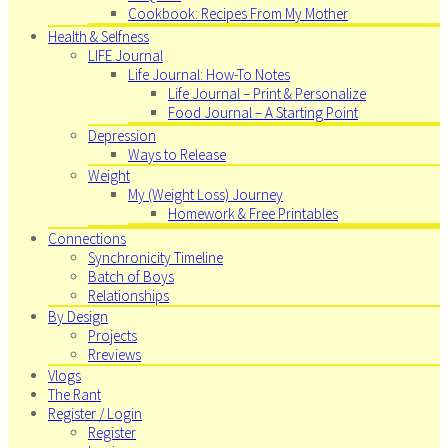
Cookbook: Recipes From My Mother
Health & Selfness
LIFE Journal
Life Journal: How-To Notes
Life Journal – Print & Personalize
Food Journal – A Starting Point
Depression
Ways to Release
Weight
My (Weight Loss) Journey
Homework & Free Printables
Connections
Synchronicity Timeline
Batch of Boys
Relationships
By Design
Projects
Rreviews
Vlogs
The Rant
Register / Login
Register