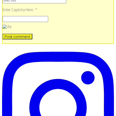
Enter Captcha Here :
*