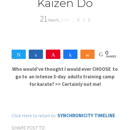
Kaizen Do
21
0
0
March,
2019
0
Tweet
Share
Pin
Share
Share
SHARES
Who would’ve thought I would ever CHOOSE to
go to an intense 3-day adults training camp
for karate? >> Certainly not me!
Click Here to return to
SYNCHRONICITY TIMELINE
SHARE POST TO: