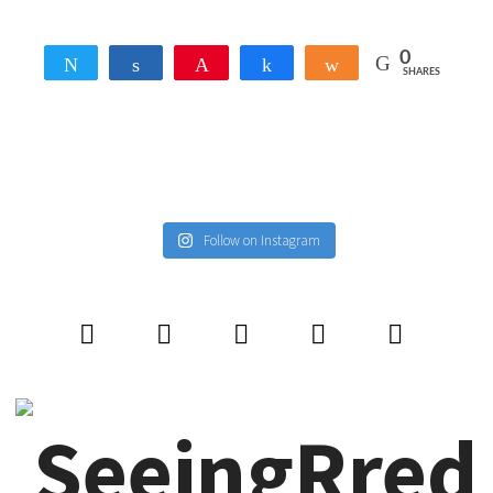
0
Tweet
Share
Pin
Share
Share
SHARES
Follow on Instagram