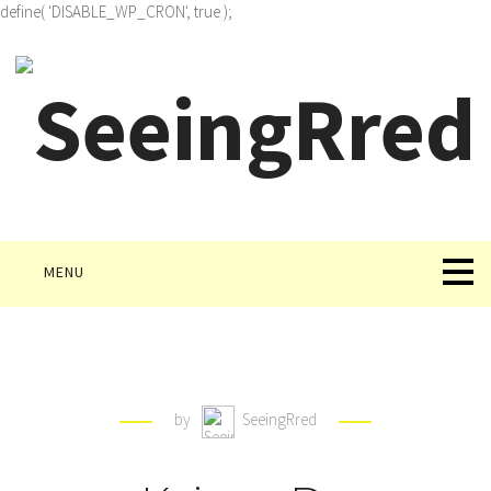
define( 'DISABLE_WP_CRON', true );
MENU
by
SeeingRred