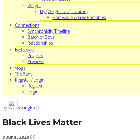
Weight
My (Weight Loss) Journey
Homework & Free Printables
Connections
Synchronicity Timeline
Batch of Boys
Relationships
By Design
Projects
Rreviews
Vlogs
The Rant
Register / Login
Register
Login
by
SeeingRred
Black Lives Matter
8
June,
2020
0
0