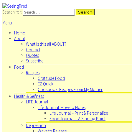
Search for:
Menu
Home
About
What is this all ABOUT?
Contact
Quotes
Subscribe
Food
Recipes
Gratitude Food
EZ Quick
Cookbook: Recipes From My Mother
Health & Selfness
LIFE Journal
Life Journal: How-To Notes
Life Journal – Print & Personalize
Food Journal – A Starting Point
Depression
Ways to Release