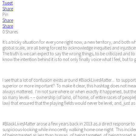
Tweet
Share
Pin
Share
Share
0
Shares
It’s a tricky situation for everyone right now, a new territory, and both w
global scale, are all being forced to acknowledge inequities and injustice
The truth is we can expect to say the wrong things, to be criticized and t
know the intention behind it is to not only finally voice what I feel, but
I see that a lot of confusion exists around #BlackLivesMatter… to support
superior or more important? To make it clear, this hashtag does not mean
always mattered. I’m not sure where or when exactly it happened, but the 
so many levels – – ownership (of land, of home, of entire races of people)
law) that ensured that the playing fields would never be level; and, just a
#BlackLivesMatter arose a few years back in 2013 as a direct response to
suspicious-looking while innocently walking home one night. This incide
of being treated as less than human, of being targeted, of being tossed a