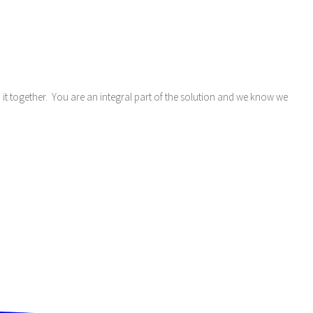
do it together. You are an integral part of the solution and we know we