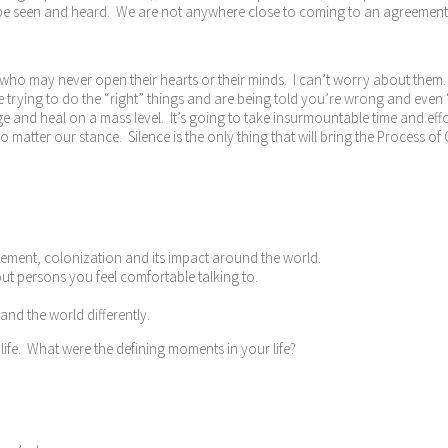
o be seen and heard. We are not anywhere close to coming to an agreement, 
ere who may never open their hearts or their minds. I can’t worry about the
 trying to do the “right” things and are being told you’re wrong and even “pa
e and heal on a mass level. It’s going to take insurmountable time and eff
o matter our stance. Silence is the only thing that will bring the Process of
vement, colonization and its impact around the world.
out persons you feel comfortable talking to.
nd the world differently.
 life. What were the defining moments in your life?