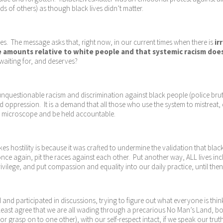
ds of others) as though black lives didn’t matter.
s. The message asks that, right now, in our current times when there is
ir
e amounts relative to white people and that systemic racism does, i
 waiting for, and deserves?
nquestionable racism and discrimination against black people (police brutal
ppression. It is a demand that all those who use the system to mistreat,
r the microscope and be held accountable.
es hostility is because it was crafted to undermine the validation that black
once again, pit the races against each other. Put another way, ALL lives inc
ilege, and put compassion and equality into our daily practice, until then i
 and participated in discussions, trying to figure out what everyone is think
least agree that we are all wading through a precarious No Man’s Land, both
or grasp on to one other), with our self-respect intact, if we speak our tr