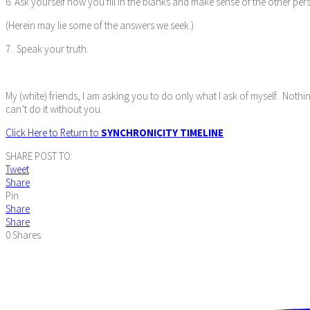
6. Ask yourself how you fill in the blanks and make sense of the other per
(Herein may lie some of the answers we seek.)
7. Speak your truth.
My (white) friends, I am asking you to do only what I ask of myself. Nothi
can’t do it without you.
Click Here to Return to
SYNCHRONICITY TIMELINE
SHARE POST TO:
Tweet
Share
Pin
Share
Share
0
Shares