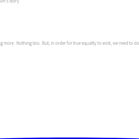
son’s story.
ng more. Nothing less. But, in order for true equality to exist, we need to 