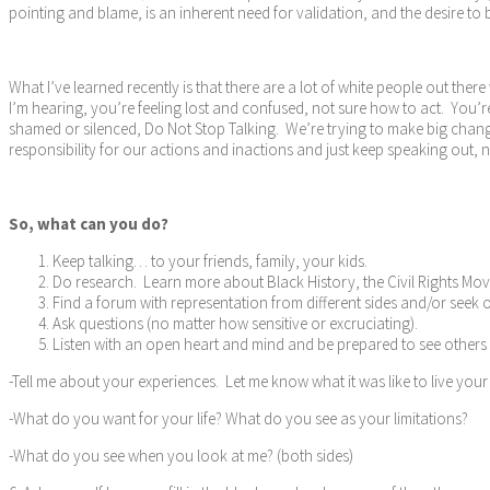
pointing and blame, is an inherent need for validation, and the desire t
What I’ve learned recently is that there are a lot of white people out th
I’m hearing, you’re feeling lost and confused, not sure how to act. You’re
shamed or silenced, Do Not Stop Talking. We’re trying to make big chang
responsibility for our actions and inactions and just keep speaking out, n
So, what can you do?
Keep talking… to your friends, family, your kids.
Do research. Learn more about Black History, the Civil Rights Mo
Find a forum with representation from different sides and/or seek 
Ask questions (no matter how sensitive or excruciating).
Listen with an open heart and mind and be prepared to see others a
-Tell me about your experiences. Let me know what it was like to live your
-What do you want for your life? What do you see as your limitations?
-What do you see when you look at me? (both sides)