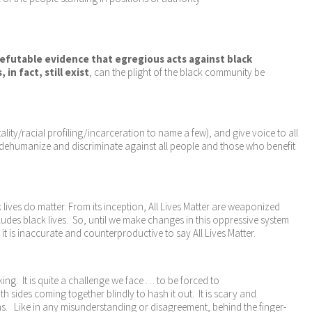
refutable evidence that egregious acts against black
n fact, still exist
, can the plight of the black community be
ity/racial profiling/incarceration to name a few), and give voice to all
 dehumanize and discriminate against all people and those who benefit
 lives do matter. From its inception, All Lives Matter are weaponized
ludes black lives. So, until we make changes in this oppressive system
t is inaccurate and counterproductive to say All Lives Matter.
ing. It is quite a challenge we face … to be forced to
 sides coming together blindly to hash it out. It is scary and
uths. Like in any misunderstanding or disagreement, behind the finger-