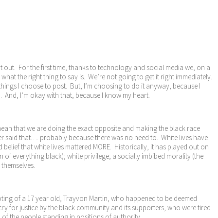
it out. For the first time, thanks to technology and social media we, on a
hat the right thing to say is. We’re not going to get it right immediately.
 things I choose to post. But, I’m choosing to do it anyway, because I
od. And, I’m okay with that, because I know my heart.
t mean that we are doing the exact opposite and making the black race
ver said that…. probably because there was no need to. White lives have
elief that white lives mattered MORE. Historically, it has played out on
of everything black); white privilege; a socially imbibed morality (the
d themselves.
shooting of a 17 year old, Trayvon Martin, who happened to be deemed
y for justice by the black community and its supporters, who were tired
of the people standing in positions of authority