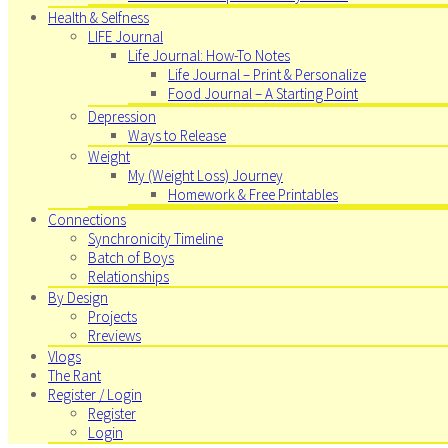
Health & Selfness
LIFE Journal
Life Journal: How-To Notes
Life Journal – Print & Personalize
Food Journal – A Starting Point
Depression
Ways to Release
Weight
My (Weight Loss) Journey
Homework & Free Printables
Connections
Synchronicity Timeline
Batch of Boys
Relationships
By Design
Projects
Rreviews
Vlogs
The Rant
Register / Login
Register
Login