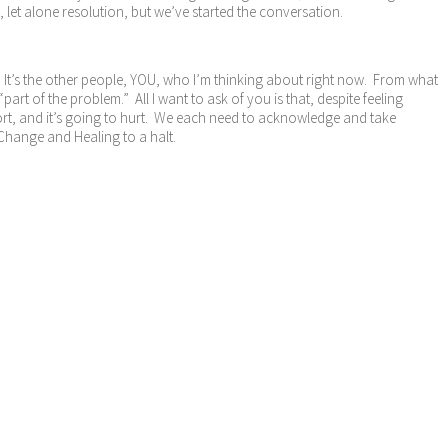
let alone resolution, but we’ve started the conversation.
m. It’s the other people, YOU, who I’m thinking about right now. From what
rt of the problem.” All I want to ask of you is that, despite feeling
ort, and it’s going to hurt. We each need to acknowledge and take
 Change and Healing to a halt.