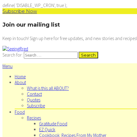
define( 'DISABLE_WP_CRON', true );
Subscribe Now
Join our mailing list
Keep in touch! Sign up here for free updates, and new stories and recipes
Search for:
Menu
Home
About
What is this all ABOUT?
Contact
Quotes
Subscribe
Food
Recipes
Gratitude Food
EZ Quick
Cookbook: Recipes From My Mother