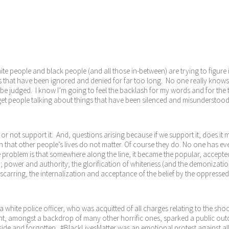
hite people and black people (and all those in-between) are trying to figure 
s that have been ignored and denied for far too long. No one really knows w
o be judged. I know I’m going to feel the backlash for my words and for the
 to get people talking about things that have been silenced and misundersto
 or not support it. And, questions arising because if we support it, does i
 that other people’s lives do not matter. Of course they do. No one has e
problem is that somewhere along the line, it became the popular, accepted b
; power and authority; the glorification of whiteness (and the demonization 
s scarring, the internalization and acceptance of the belief by the oppresse
 a white police officer, who was acquitted of all charges relating to the 
nt, amongst a backdrop of many other horrific ones, sparked a public outcr
side and forgotten. #BlackLivesMatter was an emotional protest against all 