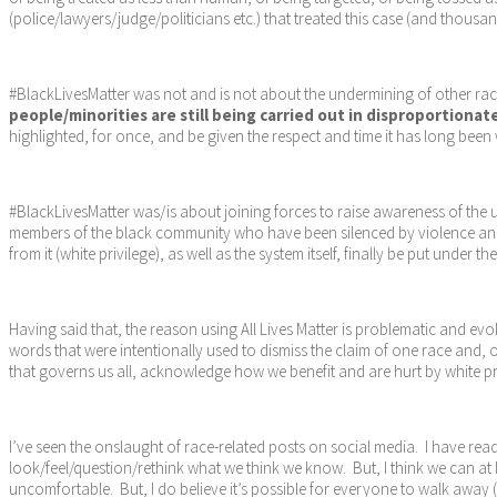
(police/lawyers/judge/politicians etc.) that treated this case (and thousan
#BlackLivesMatter was not and is not about the undermining of other race
people/minorities are still being carried out in disproportionat
highlighted, for once, and be given the respect and time it has long been
#BlackLivesMatter was/is about joining forces to raise awareness of the u
members of the black community who have been silenced by violence and o
from it (white privilege), as well as the system itself, finally be put unde
Having said that, the reason using All Lives Matter is problematic and evok
words that were intentionally used to dismiss the claim of one race and, 
that governs us all, acknowledge how we benefit and are hurt by white priv
I’ve seen the onslaught of race-related posts on social media. I have read
look/feel/question/rethink what we think we know. But, I think we can at 
uncomfortable. But, I do believe it’s possible for everyone to walk away (