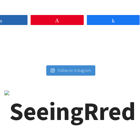
Share
Pin
Share
Follow on Instagram