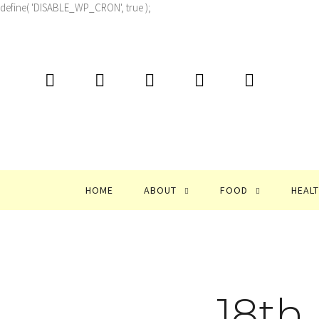
define( 'DISABLE_WP_CRON', true );
HOME
ABOUT
FOOD
HEAL
18th