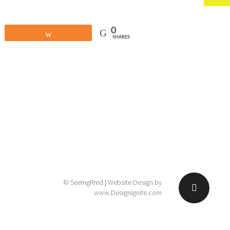
0
Share
SHARES
© SeeingRred | Website Design by
www.DesignIgnite.com