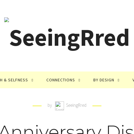
TH & SELFNESS
CONNECTIONS
BY DESIGN
by
SeeingRred
 Anniversary Dis