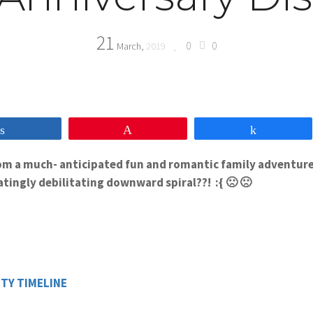
21
0
0
March,
2019
Share
Pin
Share
from a much- anticipated fun and romantic family adventure
tingly debilitating downward spiral??! :{ 🙁 🙁
TY TIMELINE