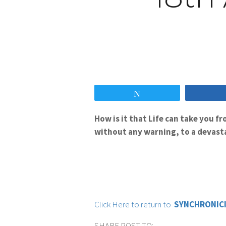
Tweet
How is it that Life can take you 
without any warning, to a devasta
Click Here to return to
SYNCHRONICI
SHARE POST TO: