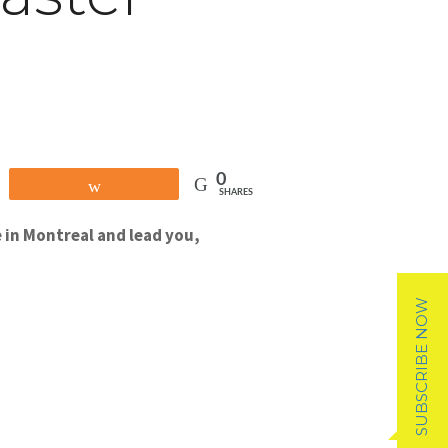
0
Share
SHARES
 in Montreal and lead you,
SUBSCRIBE NOW