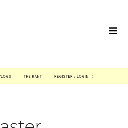
VLOGS
THE RANT
REGISTER / LOGIN
aster